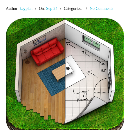
Author:
keyplan
On:
Sep 24
Categories:
No Comments