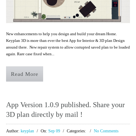
New enhancements to help you design and build your dream Home.
Keyplan 3D is more than ever the best App for Interior & 3D plan Design
around there. New repair system to allow corrupted saved plan to be loaded
again. Rare case fixed when...
Read More
App Version 1.0.9 published. Share your
3D plan directly by mail !
Author:
keyplan
On:
Sep 09
Categories:
No Comments