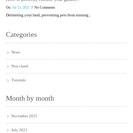
On:
Jul 13, 2021
No Comments
Delimiting your land, preventing pets from running...
Categories
News
Non classé
Tutorials
Month by month
November 2025
July 2021