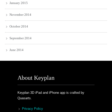
January 2015
November 2014
October 2014
September 2014
June 2014
About Keyplan
Keyplan 3D iPad and iPhone app is crafted by
Quasarts.
Privacy Policy