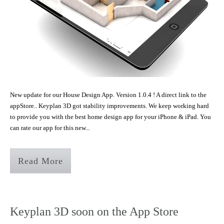
New update for our House Design App. Version 1.0.4 ! A direct link to the
appStore.. Keyplan 3D got stability improvements. We keep working hard
to provide you with the best home design app for your iPhone & iPad. You
can rate our app for this new...
Read More
Keyplan 3D soon on the App Store