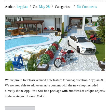
Author:
keyplan
On:
May 28
Categories:
No Comments
We are proud to release a brand new feature for our application Keyplan 3D.
We are now able to add even more content with the new shop included
directly in the App. You will find package with hundreds of unique objects
to decorate your Home. Make...