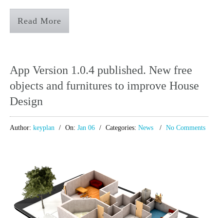
Read More
App Version 1.0.4 published. New free
objects and furnitures to improve House
Design
Author:
keyplan
On:
Jan 06
Categories:
News
No Comments