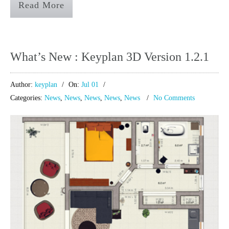
Read More
What’s New : Keyplan 3D Version 1.2.1
Author:
keyplan
On:
Jul 01
Categories:
News
,
News
,
News
,
News
,
News
No Comments