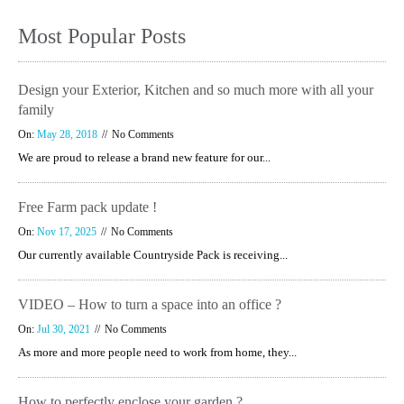
Most Popular Posts
Design your Exterior, Kitchen and so much more with all your
family
On:
May 28, 2018
No Comments
We are proud to release a brand new feature for our...
Free Farm pack update !
On:
Nov 17, 2025
No Comments
Our currently available Countryside Pack is receiving...
VIDEO – How to turn a space into an office ?
On:
Jul 30, 2021
No Comments
As more and more people need to work from home, they...
How to perfectly enclose your garden ?