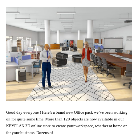
Good day everyone ! Here’s a brand new Office pack we’ve been working
on for quite some time. More than 120 objects are now available in our
KEYPLAN 3D online store to create your workspace, whether at home or
for your business. Dozens of...