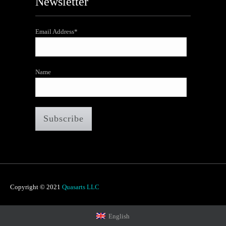
Newsletter
Email Address*
Name
Copyright © 2021
Quasarts LLC
English