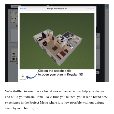
We're thrilled to announce a brand new enhancement to help you design
and build your dream Home. Next time you launch, you'll see a brand new
experience in the Project Menu where it is now possible with our unique
share by mail button, to...