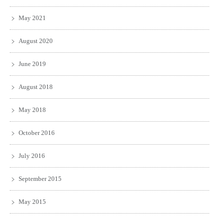
May 2021
August 2020
June 2019
August 2018
May 2018
October 2016
July 2016
September 2015
May 2015