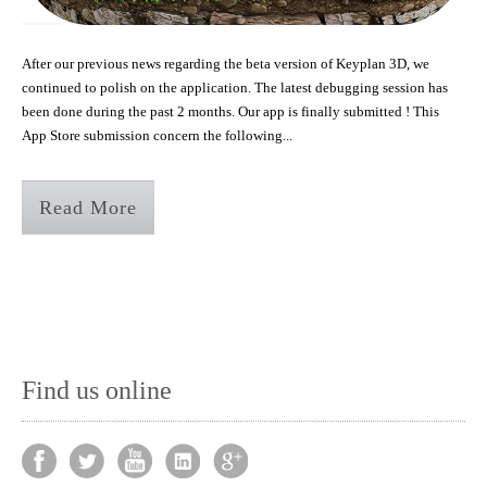
After our previous news regarding the beta version of Keyplan 3D, we
continued to polish on the application. The latest debugging session has
been done during the past 2 months. Our app is finally submitted ! This
App Store submission concern the following...
Read More
Find us online