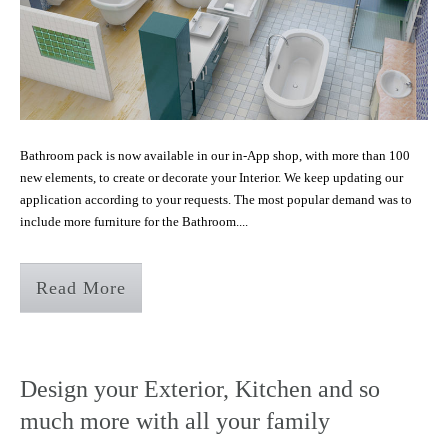
Bathroom pack is now available in our in-App shop, with more than 100
new elements, to create or decorate your Interior. We keep updating our
application according to your requests. The most popular demand was to
include more furniture for the Bathroom....
Read More
Design your Exterior, Kitchen and so
much more with all your family