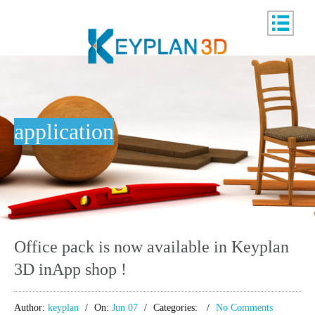
application
Office pack is now available in Keyplan
3D inApp shop !
Author:
keyplan
On:
Jun 07
Categories:
No Comments