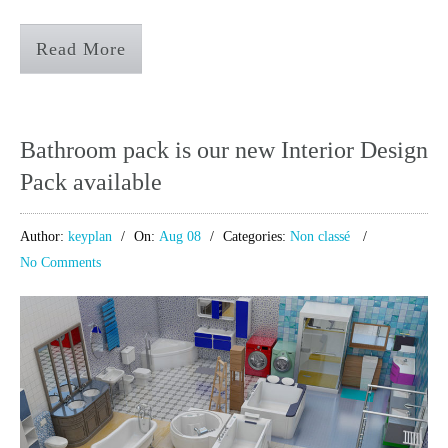
Read More
Bathroom pack is our new Interior Design
Pack available
Author:
keyplan
On:
Aug 08
Categories:
Non classé
No Comments