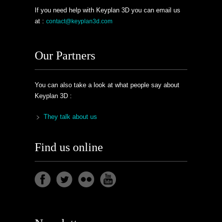
If you need help with Keyplan 3D you can email us
at :
contact@keyplan3d.com
Our Partners
You can also take a look at what people say about
Keyplan 3D :
They talk about us
Find us online