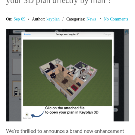
your 3D plan directly by mail !
On:
Sep 09
Author:
keyplan
Categories:
News
No Comments
We're thrilled to announce a brand new enhancement