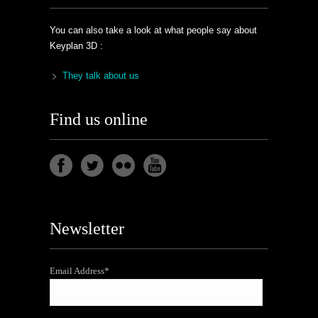
You can also take a look at what people say about
Keyplan 3D :
They talk about us
Find us online
Newsletter
Email Address*