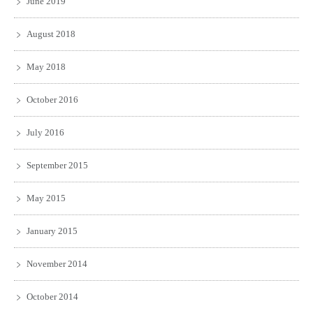
June 2019
August 2018
May 2018
October 2016
July 2016
September 2015
May 2015
January 2015
November 2014
October 2014