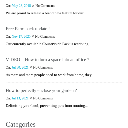
On:
May 28, 2018
No Comments
We are proud to release a brand new feature for our...
Free Farm pack update !
On:
Nov 17, 2025
No Comments
Our currently available Countryside Pack is receiving...
VIDEO – How to turn a space into an office ?
On:
Jul 30, 2021
No Comments
As more and more people need to work from home, they...
How to perfectly enclose your garden ?
On:
Jul 13, 2021
No Comments
Delimiting your land, preventing pets from running...
Categories