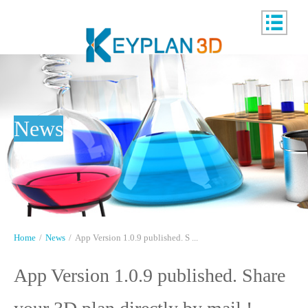
News
Home
/
News
/
App Version 1.0.9 published. S ...
App Version 1.0.9 published. Share