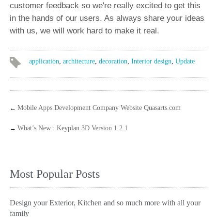
customer feedback so we're really excited to get this
in the hands of our users. As always share your ideas
with us, we will work hard to make it real.
application
,
architecture
,
decoration
,
Interior design
,
Update
←
Mobile Apps Development Company Website Quasarts.com
→
What’s New : Keyplan 3D Version 1.2.1
Most Popular Posts
Design your Exterior, Kitchen and so much more with all your
family