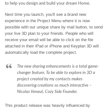
to help you design and build your dream Home.
Next time you launch, you'll see a brand new
experience in the Project Menu where it is now
possible with our unique share by mail button, to send
your live 3D plan to your friends. People who will
receive your email will be able to click on the file
attached in their iPad or iPhone and Keyplan 3D will
automatically load the complete project.
The new sharing enhancements is a total game-
changer feature. To be able to explore in 3D a
project created by my contacts makes
discovering creations so much
interactive
–
Nicolas Venaut, Cozy Side Founder.
This product release was heavily influenced by