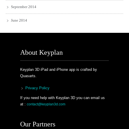
September 2014
June 2014
About Keyplan
Keyplan 3D iPad and iPhone app is crafted by
Quasarts.
Privacy Policy
If you need help with Keyplan 3D you can email us
at :
contact@keyplan3d.com
Our Partners