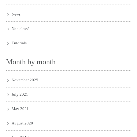
News
Non classé
Tutorials
Month by month
November 2025
July 2021
May 2021
August 2020