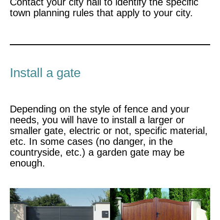
Contact your city hall to identify the specific
town planning rules that apply to your city.
Install a gate
Depending on the style of fence and your
needs, you will have to install a larger or
smaller gate, electric or not, specific material,
etc. In some cases (no danger, in the
countryside, etc.) a garden gate may be
enough.