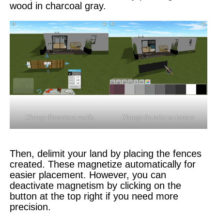
wood in charcoal gray.
Change dimensions easily
Change the color or texture
Then, delimit your land by placing the fences
created. These magnetize automatically for
easier placement. However, you can
deactivate magnetism by clicking on the
button at the top right if you need more
precision.