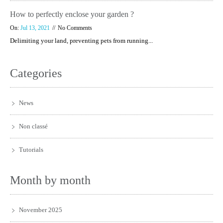
How to perfectly enclose your garden ?
On:
Jul 13, 2021
No Comments
Delimiting your land, preventing pets from running...
Categories
News
Non classé
Tutorials
Month by month
November 2025