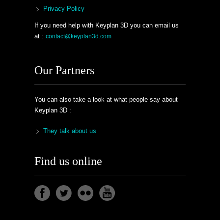
Privacy Policy
If you need help with Keyplan 3D you can email us
at :
contact@keyplan3d.com
Our Partners
You can also take a look at what people say about
Keyplan 3D :
They talk about us
Find us online