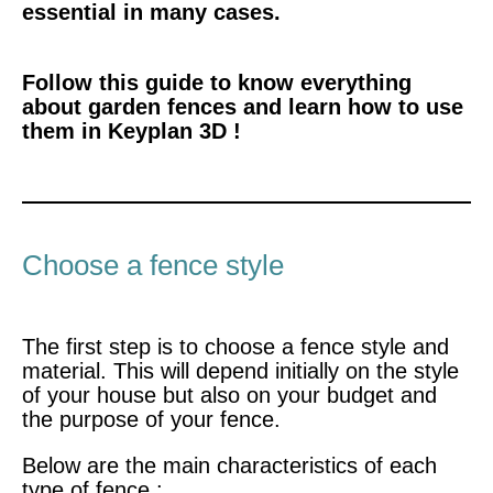
essential in many cases.
Follow this guide to know everything
about garden fences and learn how to use
them in Keyplan 3D !
Choose a fence style
The first step is to
choose a fence style and
material. This will depend initially on the style
of your house but also on your budget and
the purpose of your fence.
Below are the main characteristics of each
type of fence :