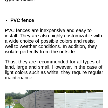
PVC fence
PVC fences are inexpensive and easy to
install. They are also highly customizable with
a wide choice of possible colors and resist
well to weather conditions. In addition, they
isolate perfectly from the outside.
Thus, they are recommended for all types of
land, large and small. However, in the case of
light colors such as white, they require regular
maintenance.