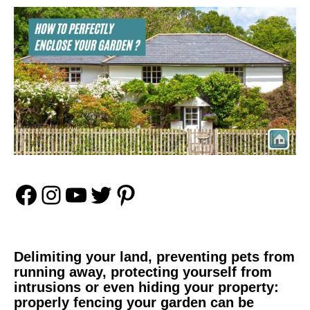
Facebook
Instagram
YouTube
Twitter
Pinterest
Delimiting your land, preventing pets from
running away, protecting yourself from
intrusions or even hiding your property:
properly fencing your garden can be