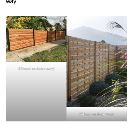
way.
Clôture en bois massif
Clôture en bois tressé