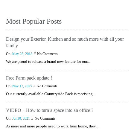
Most Popular Posts
Design your Exterior, Kitchen and so much more with all your
family
On:
May 28, 2018
No Comments
We are proud to release a brand new feature for our...
Free Farm pack update !
On:
Nov 17, 2025
No Comments
Our currently available Countryside Pack is receiving...
VIDEO – How to turn a space into an office ?
On:
Jul 30, 2021
No Comments
As more and more people need to work from home, they...