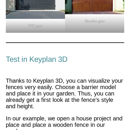
Wooden gate
PVC gate
Test in Keyplan 3D
Thanks to Keyplan 3D, you can visualize your
fences very easily. Choose a barrier model
and place it in your garden. Thus, you can
already get a first look at the fence’s style
and height.
In our example, we open a house project and
place and place a wooden fence in our