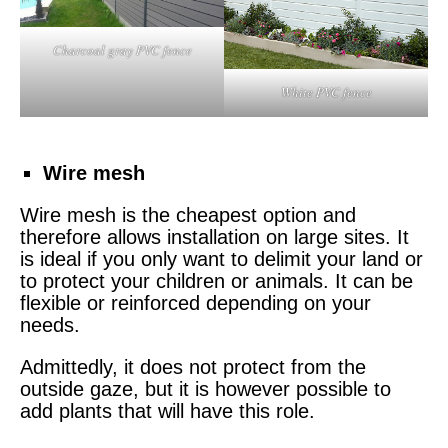
Charcoal gray PVC fence
White PVC fence
Wire mesh
Wire mesh
is the cheapest option and
therefore allows installation on large sites. It
is ideal if you only want to delimit your land or
to protect your children or animals. It can be
flexible or reinforced depending on your
needs.
Admittedly, it does not protect from the
outside gaze, but it is however possible to
add plants that will have this role.