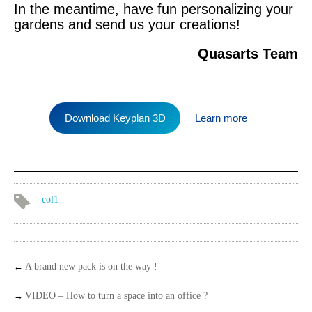
In the meantime, have fun personalizing your
gardens and send us your creations!
Quasarts Team
Download Keyplan 3D
Learn more
col1
←
A brand new pack is on the way !
→
VIDEO – How to turn a space into an office ?