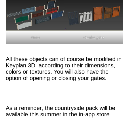
Garden gates
Gates
All these objects can of course be modified in
Keyplan 3D, according to their dimensions,
colors or textures. You will also have the
option of opening or closing your gates.
As a reminder, the countryside pack will be
available this summer in the in-app store.