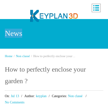
News
Home
/
Non classé
/
How to perfectly enclose your ...
How to perfectly enclose your
garden ?
On:
Jul 13
Author:
keyplan
Categories:
Non classé
No Comments