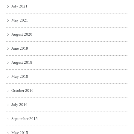
July 2021
May 2021
August 2020
June 2019
August 2018
May 2018
October 2016
July 2016
September 2015
May 2015