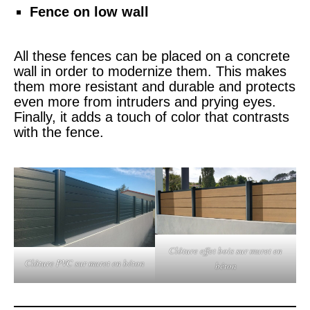
Fence on low wall
All these fences can be placed on a concrete
wall in order to modernize them. This makes
them more resistant and durable and protects
even more from intruders and prying eyes.
Finally, it adds a touch of color that contrasts
with the fence.
Clôture effet bois sur muret en
Clôture PVC sur muret en béton
béton