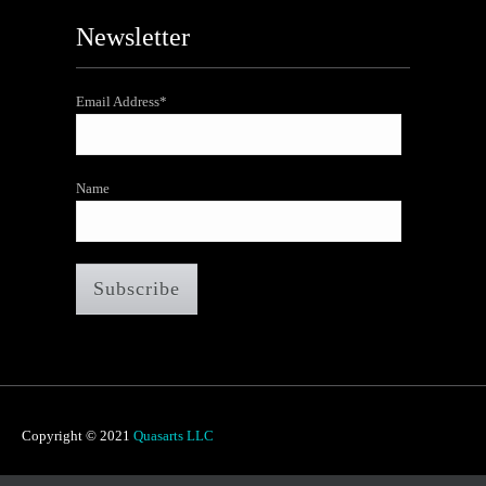
Newsletter
Email Address*
Name
Copyright © 2021
Quasarts LLC