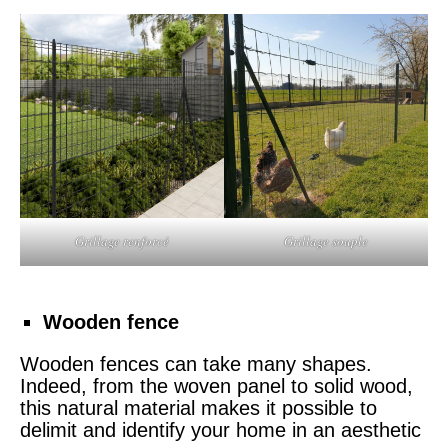
Grillage renforcé
Grillage souple
Wooden fence
Wooden fences can take many shapes.
Indeed, from the woven panel to solid wood,
this natural material makes it possible to
delimit and identify your home in an aesthetic