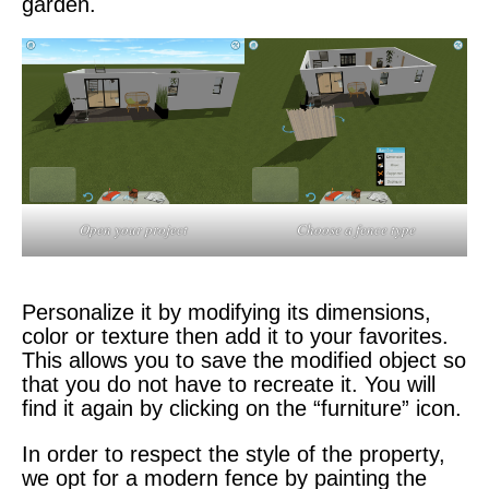
garden.
Open your project
Choose a fence type
Personalize it by modifying its dimensions,
color or texture then add it to your favorites.
This allows you to save the modified object so
that you do not have to recreate it. You will
find it again by clicking on the “furniture” icon.
In order to respect the style of the property,
we opt for a modern fence by painting the