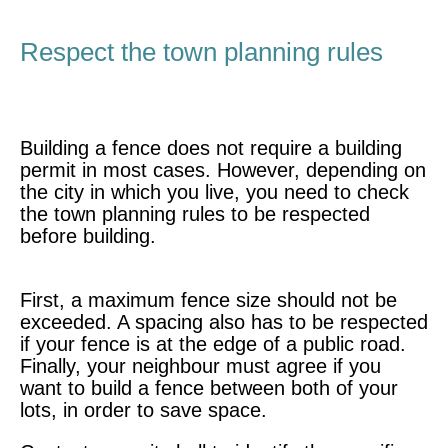
Respect the town planning rules
Building a fence does not require a building
permit in most cases. However, depending on
the city in which you live, you need to check
the town planning rules to be respected
before building.
First, a maximum fence size should not be
exceeded. A spacing also has to be respected
if your fence is at the edge of a public road.
Finally, your neighbour must agree if you
want to build a fence between both of your
lots, in order to save space.