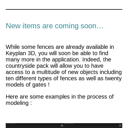
New items are coming soon…
While some fences are already available in
Keyplan 3D, you will soon be able to find
many more in the application. Indeed, the
countryside pack will allow you to have
access to a multitude of new objects including
ten different types of fences as well as twenty
models of gates !
Here are some examples in the process of
modeling :