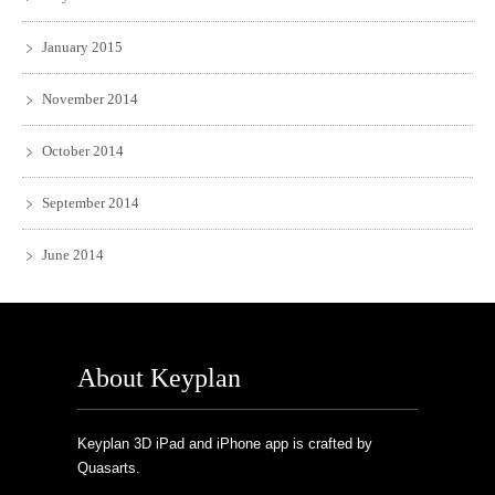
January 2015
November 2014
October 2014
September 2014
June 2014
About Keyplan
Keyplan 3D iPad and iPhone app is crafted by
Quasarts.