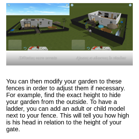
Délimitez votre terrain
Ajustez et observez le résultat
You can then modify your garden to these
fences in order to adjust them if necessary.
For example, find the exact height to hide
your garden from the outside. To have a
ladder, you can add an adult or child model
next to your fence. This will tell you how high
is his head in relation to the height of your
gate.