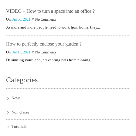
VIDEO – How to turn a space into an office ?
On:
Jul 30, 2021
No Comments
As more and more people need to work from home, they...
How to perfectly enclose your garden ?
On:
Jul 13, 2021
No Comments
Delimiting your land, preventing pets from running...
Categories
News
Non classé
Tutorials