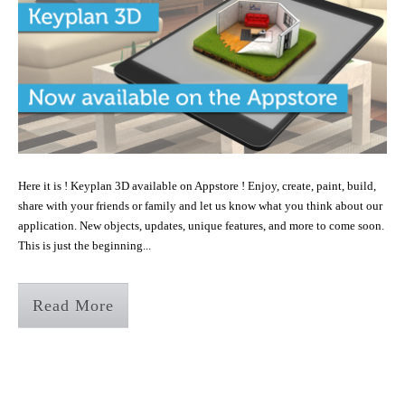
Here it is ! Keyplan 3D available on Appstore ! Enjoy, create, paint, build,
share with your friends or family and let us know what you think about our
application. New objects, updates, unique features, and more to come soon.
This is just the beginning...
Read More