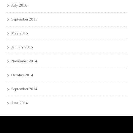
July 2016
September 2015
May 2015
January 2015
November 2014
October 2014
September 2014
June 2014