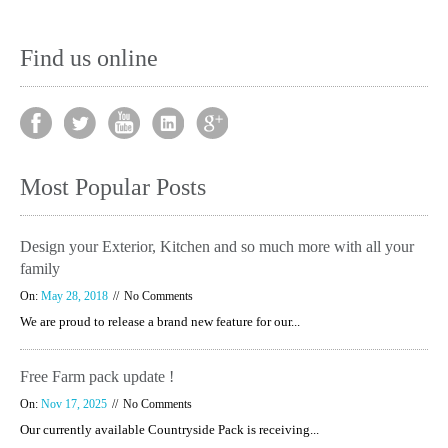
Find us online
Most Popular Posts
Design your Exterior, Kitchen and so much more with all your
family
On:
May 28, 2018
No Comments
We are proud to release a brand new feature for our...
Free Farm pack update !
On:
Nov 17, 2025
No Comments
Our currently available Countryside Pack is receiving...