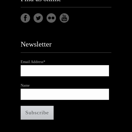
Newsletter
Email Address*
Name