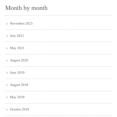
Month by month
November 2025
July 2021
May 2021
August 2020
June 2019
August 2018
May 2018
October 2016