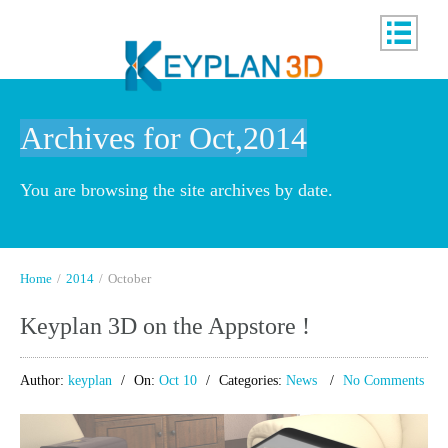
Archives for Oct,2014
You are browsing the site archives by date.
Home
/
2014
/
October
Keyplan 3D on the Appstore !
Author:
keyplan
On:
Oct 10
Categories:
News
No Comments