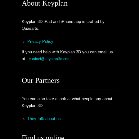
About Keyplan
Keyplan 3D iPad and iPhone app is crafted by
Quasarts.
Privacy Policy
If you need help with Keyplan 3D you can email us
at :
contact@keyplan3d.com
Our Partners
You can also take a look at what people say about
Keyplan 3D :
They talk about us
Find us online