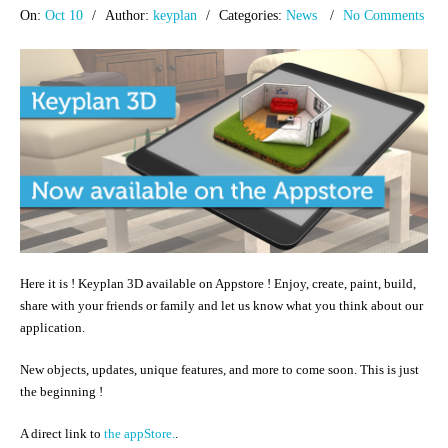
On:
Oct 10
Author:
keyplan
Categories:
News
No Comments
Here it is ! Keyplan 3D available on Appstore ! Enjoy, create, paint, build,
share with your friends or family and let us know what you think about our
application.
New objects, updates, unique features, and more to come soon. This is just
the beginning !
A direct link to
the appStore.
.