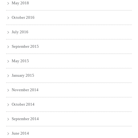
May 2018
October 2016
July 2016
September 2015
May 2015
January 2015
November 2014
October 2014
September 2014
June 2014