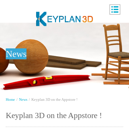
News
Home
/
News
/
Keyplan 3D on the Appstore !
Keyplan 3D on the Appstore !