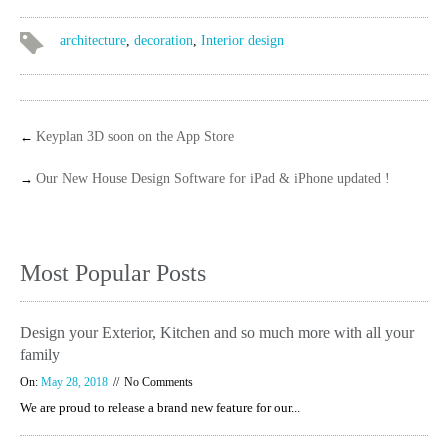
architecture
,
decoration
,
Interior design
←
Keyplan 3D soon on the App Store
→
Our New House Design Software for iPad & iPhone updated !
Most Popular Posts
Design your Exterior, Kitchen and so much more with all your
family
On:
May 28, 2018
No Comments
We are proud to release a brand new feature for our...