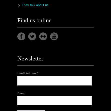
They talk about us
Find us online
Newsletter
Email Address*
Name