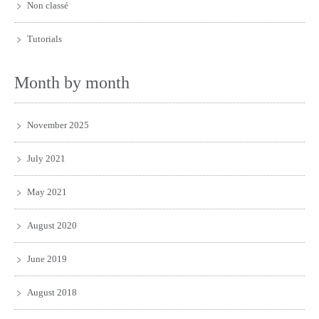
Non classé
Tutorials
Month by month
November 2025
July 2021
May 2021
August 2020
June 2019
August 2018