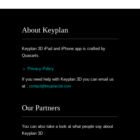
About Keyplan
Keyplan 3D iPad and iPhone app is crafted by
Quasarts.
Privacy Policy
If you need help with Keyplan 3D you can email us
at :
contact@keyplan3d.com
Our Partners
You can also take a look at what people say about
Keyplan 3D :