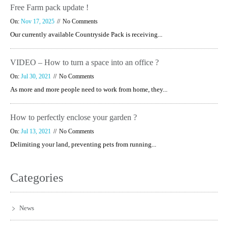
Free Farm pack update !
On:
Nov 17, 2025
No Comments
Our currently available Countryside Pack is receiving...
VIDEO – How to turn a space into an office ?
On:
Jul 30, 2021
No Comments
As more and more people need to work from home, they...
How to perfectly enclose your garden ?
On:
Jul 13, 2021
No Comments
Delimiting your land, preventing pets from running...
Categories
News