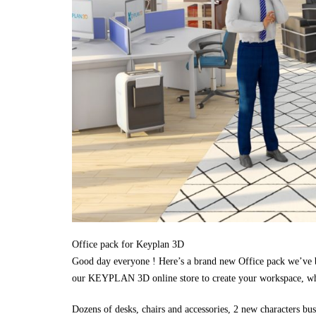
Office pack for Keyplan 3D
Good day everyone ! Here’s a brand new Office pack we’ve b
our KEYPLAN 3D online store to create your workspace, whe
Dozens of desks, chairs and accessories, 2 new characters bus