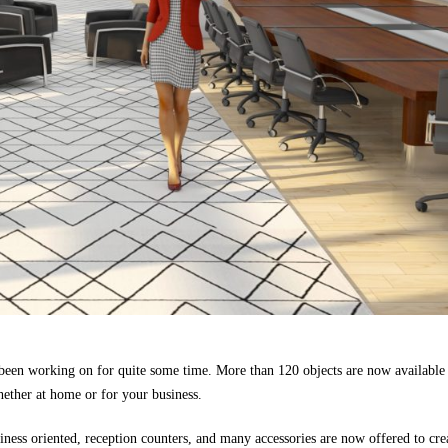
een working on for quite some time. More than 120 objects are now available
ther at home or for your business.
iness oriented, reception counters, and many accessories are now offered to cre