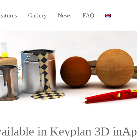
eatures
Gallery
News
FAQ
vailable in Keyplan 3D inA