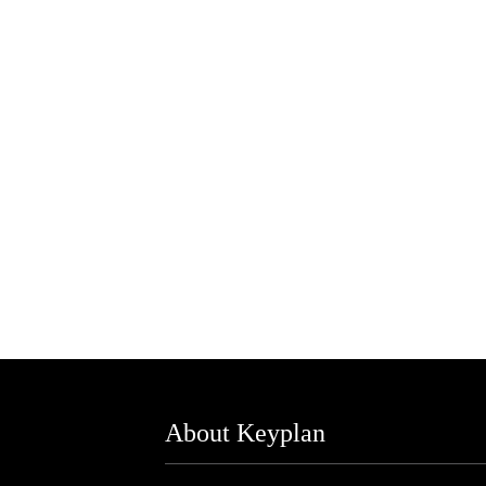
About Keyplan