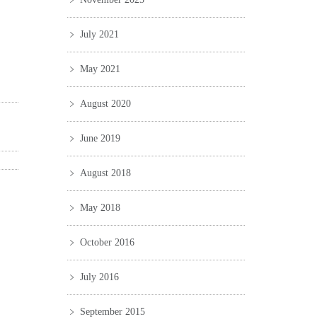
July 2021
May 2021
August 2020
June 2019
August 2018
May 2018
October 2016
July 2016
September 2015