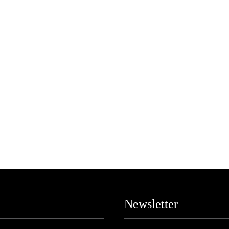
Newsletter