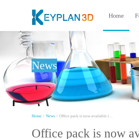
Home
F
News
Home
/
News
/
Office pack is now available i ...
Office pack is now a