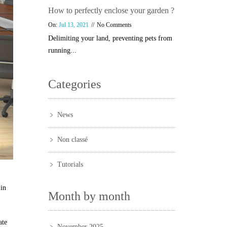
How to perfectly enclose your garden ?
On:
Jul 13, 2021
No Comments
Delimiting your land, preventing pets from
running...
Categories
News
Non classé
Tutorials
 in
Month by month
ate
November 2025