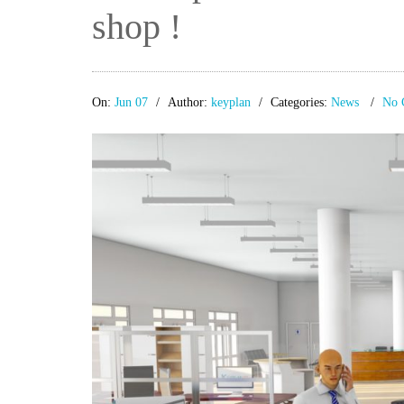
shop !
On:
Jun 07
Author:
keyplan
Categories:
News
No 