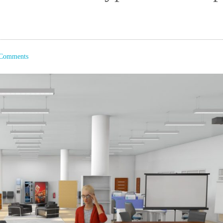
Comments