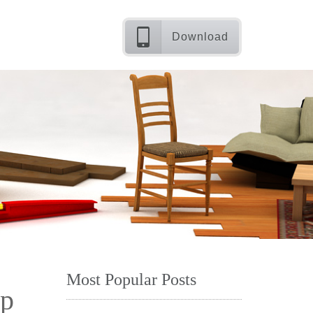
Download
Most Popular Posts
pp