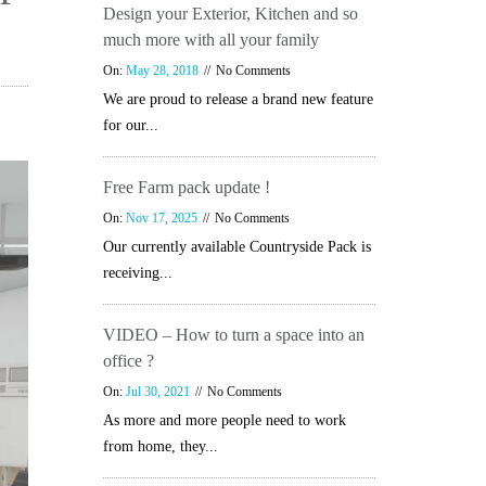
Design your Exterior, Kitchen and so
much more with all your family
On:
May 28, 2018
No Comments
We are proud to release a brand new feature
for our...
Free Farm pack update !
On:
Nov 17, 2025
No Comments
Our currently available Countryside Pack is
receiving...
VIDEO – How to turn a space into an
office ?
On:
Jul 30, 2021
No Comments
As more and more people need to work
from home, they...