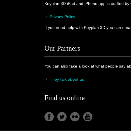
Keyplan 3D iPad and iPhone app is crafted by
Privacy Policy
If you need help with Keyplan 3D you can email
Our Partners
You can also take a look at what people say a
They talk about us
Find us online