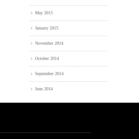
May 2015
January 2015
November 2014
October 2014
September 2014
June 2014