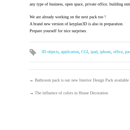
any type of business, open space, private office, building ent
We are already working on the next pack too !
A brand new version of keyplan3D is also in preparation.
Prepare yourself for nice surprises.
3D objects
,
application
,
CGI
,
ipad
,
iphone
,
office
,
pa
←
Bathroom pack is our new Interior Design Pack available
→
The influence of colors in House Decoration