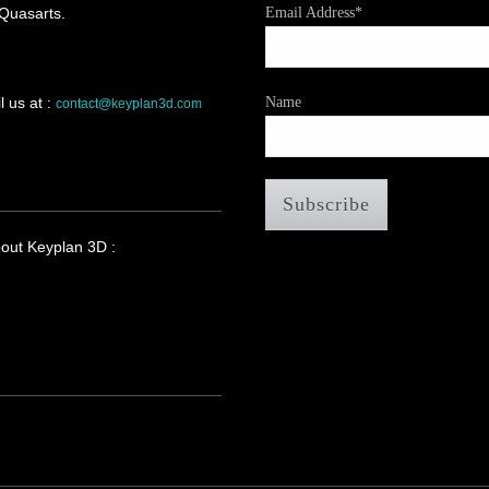
 Quasarts.
Email Address*
 us at :
Name
contact@keyplan3d.com
bout Keyplan 3D :