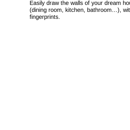
Easily draw the walls of your dream hou
(dining room, kitchen, bathroom…), wit
fingerprints.