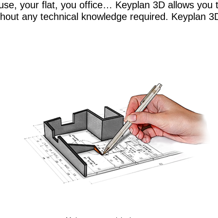
se, your flat, you office… Keyplan 3D allows you to
hout any technical knowledge required. Keyplan 3D,