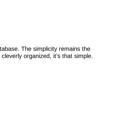
atabase. The simplicity remains the
cleverly organized, it’s that simple.