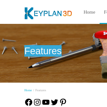
Home
F
Features
Home
/
Features
Facebook
Instagram
YouTube
Twitter
Pinterest