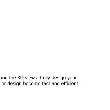
and the 3D views. Fully design your
erior design become fast and efficient.