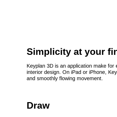
Simplicity at your fi
Keyplan 3D is an application make for e
interior design. On iPad or iPhone, Key
and smoothly flowing movement.
Draw