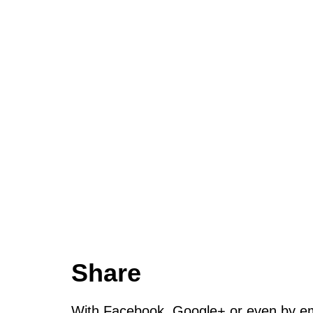
Share
With Facebook, Google+ or even by ema