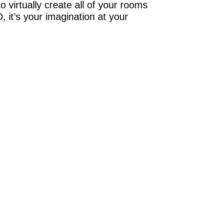
 virtually create all of your rooms
 it’s your imagination at your