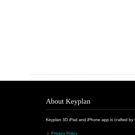
About Keyplan
Keyplan 3D iPad and iPhone app is crafted by
Privacy Policy