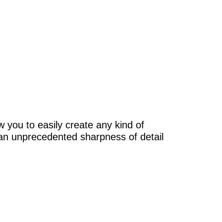
w you to easily create any kind of
n an unprecedented sharpness of detail