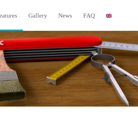
eatures
Gallery
News
FAQ