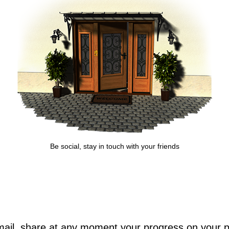
Be social, stay in touch with your friends
il, share at any moment your progress on your pro