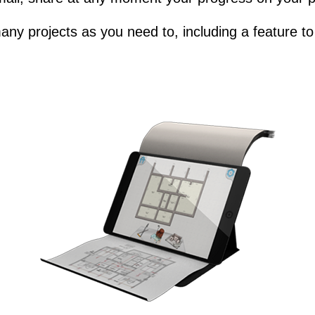
any projects as you need to, including a feature to