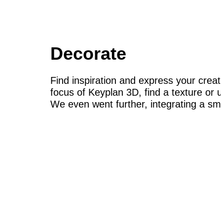
Decorate
Find inspiration and express your creat
focus of Keyplan 3D, find a texture or u
We even went further, integrating a s