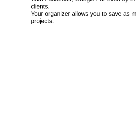
clients.
Your organizer allows you to save as m
projects.