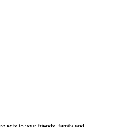
jects to your friends, family and