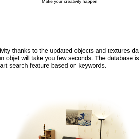
Make your creativity happen
ivity thanks to the updated objects and textures d
n objet will take you few seconds. The database is 
mart search feature based on keywords.