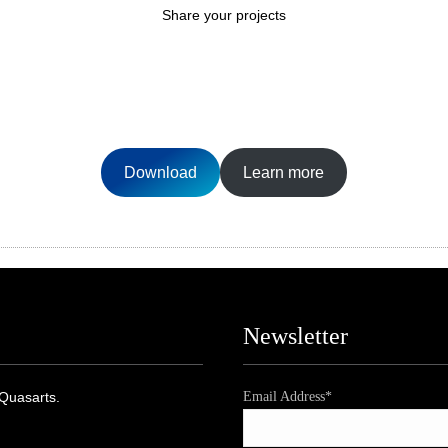
Share your projects
Download
Learn more
Newsletter
 Quasarts.
Email Address*