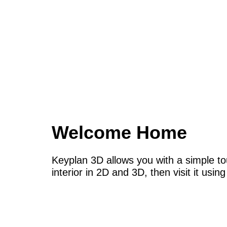
Welcome Home
Keyplan 3D allows you with a simple to
interior in 2D and 3D, then visit it usi