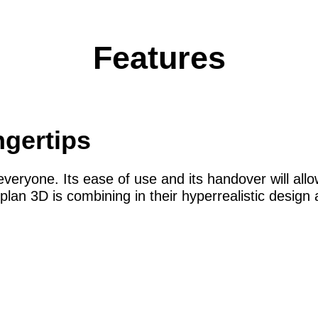
Features
ngertips
veryone. Its ease of use and its handover will allo
plan 3D is combining in their hyperrealistic desig