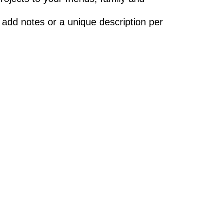
 add notes or a unique description per