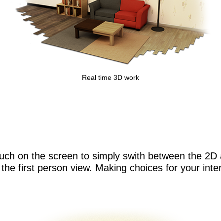
Real time 3D work
uch on the screen to simply swith between the 2D 
ng the first person view. Making choices for your int