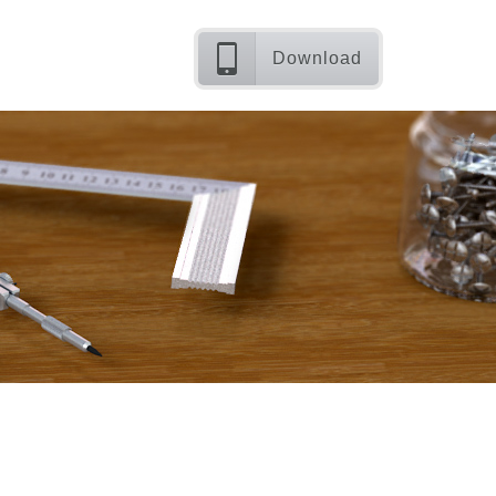
Download