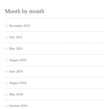
Month by month
November 2025
July 2021
May 2021
August 2020
June 2019
August 2018
May 2018
October 2016