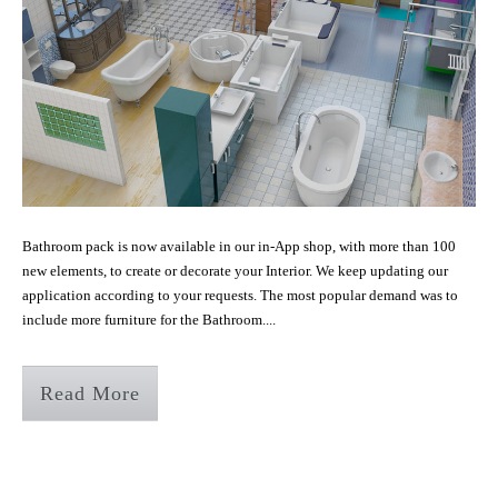
Bathroom pack is now available in our in-App shop, with more than 100
new elements, to create or decorate your Interior. We keep updating our
application according to your requests. The most popular demand was to
include more furniture for the Bathroom....
Read More