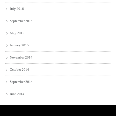
July 2016
September 2015
May 2015
January 2015
November 2014
October 2014
September 2014
June 2014