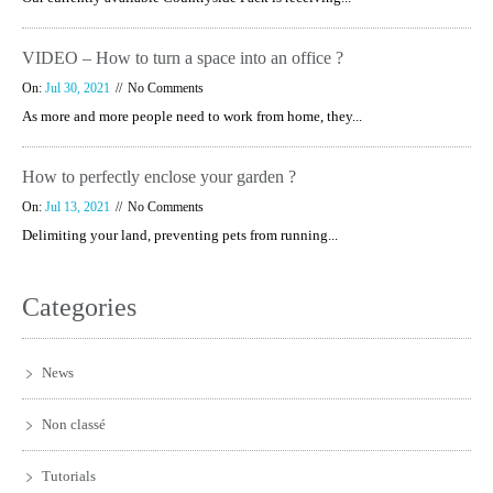
VIDEO – How to turn a space into an office ?
On:
Jul 30, 2021
No Comments
As more and more people need to work from home, they...
How to perfectly enclose your garden ?
On:
Jul 13, 2021
No Comments
Delimiting your land, preventing pets from running...
Categories
News
Non classé
Tutorials