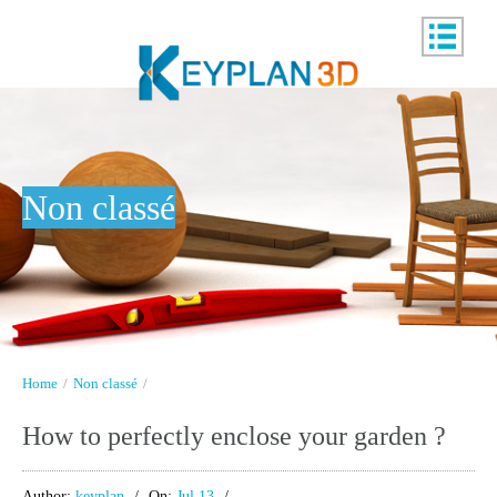
Non classé
Home
/
Non classé
/
How to perfectly enclose your garden ?
Author:
keyplan
On:
Jul 13