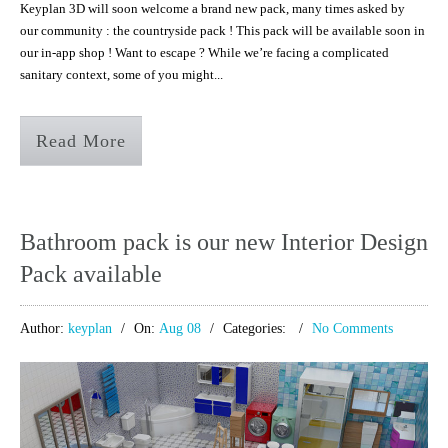
Keyplan 3D will soon welcome a brand new pack, many times asked by
our community : the countryside pack ! This pack will be available soon in
our in-app shop ! Want to escape ? While we’re facing a complicated
sanitary context, some of you might...
Read More
Bathroom pack is our new Interior Design
Pack available
Author:
keyplan
On:
Aug 08
Categories:
No Comments