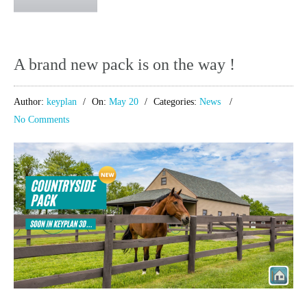
A brand new pack is on the way !
Author:
keyplan
On:
May 20
Categories:
News
No Comments