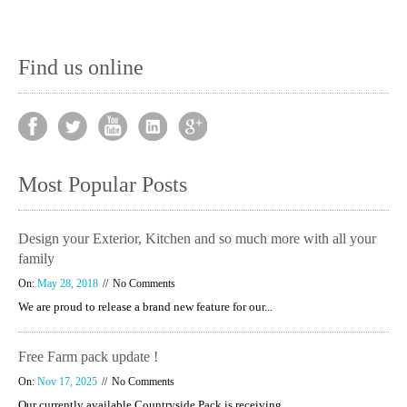
Find us online
Most Popular Posts
Design your Exterior, Kitchen and so much more with all your
family
On:
May 28, 2018
No Comments
We are proud to release a brand new feature for our...
Free Farm pack update !
On:
Nov 17, 2025
No Comments
Our currently available Countryside Pack is receiving...