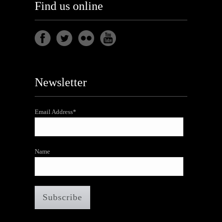
Find us online
Newsletter
Email Address*
Name