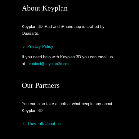
About Keyplan
Keyplan 3D iPad and iPhone app is crafted by
Quasarts.
Privacy Policy
If you need help with Keyplan 3D you can email us
at :
contact@keyplan3d.com
Our Partners
You can also take a look at what people say about
Keyplan 3D :
They talk about us