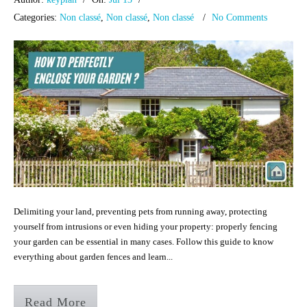
Categories:
Non classé
,
Non classé
,
Non classé
No Comments
Delimiting your land, preventing pets from running away, protecting
yourself from intrusions or even hiding your property: properly fencing
your garden can be essential in many cases. Follow this guide to know
everything about garden fences and learn...
Read More