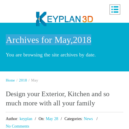
Archives for May,2018
You are browsing the site archives by date.
Home
/
2018
/
May
Design your Exterior, Kitchen and so
much more with all your family
Author:
keyplan
On:
May 28
Categories:
News
No Comments