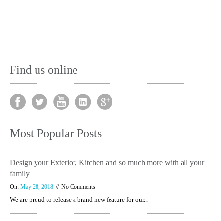
Find us online
Most Popular Posts
Design your Exterior, Kitchen and so much more with all your
family
On:
May 28, 2018
No Comments
We are proud to release a brand new feature for our...