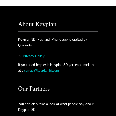
About Keyplan
Keyplan 3D iPad and iPhone app is crafted by
Quasarts.
Privacy Policy
If you need help with Keyplan 3D you can email us
at :
contact@keyplan3d.com
Our Partners
You can also take a look at what people say about
Keyplan 3D :