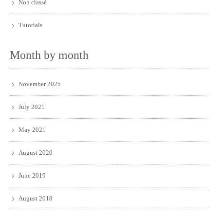
Non classé
Tutorials
Month by month
November 2025
July 2021
May 2021
August 2020
June 2019
August 2018