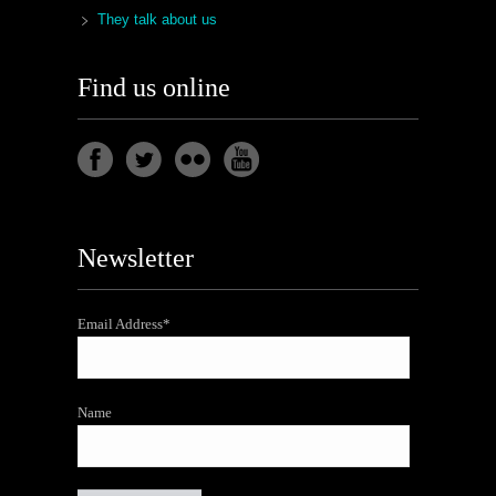
They talk about us
Find us online
Newsletter
Email Address*
Name