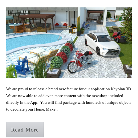
We are proud to release a brand new feature for our application Keyplan 3D.
We are now able to add even more content with the new shop included
directly in the App. You will find package with hundreds of unique objects
to decorate your Home. Make...
Read More