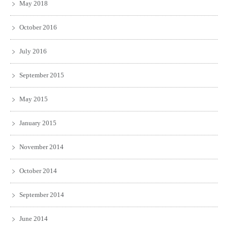
May 2018
October 2016
July 2016
September 2015
May 2015
January 2015
November 2014
October 2014
September 2014
June 2014