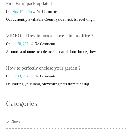
Free Farm pack update !
On:
Nov 17, 2025
No Comments
Our currently available Countryside Pack is receiving...
VIDEO – How to turn a space into an office ?
On:
Jul 30, 2021
No Comments
As more and more people need to work from home, they...
How to perfectly enclose your garden ?
On:
Jul 13, 2021
No Comments
Delimiting your land, preventing pets from running...
Categories
News