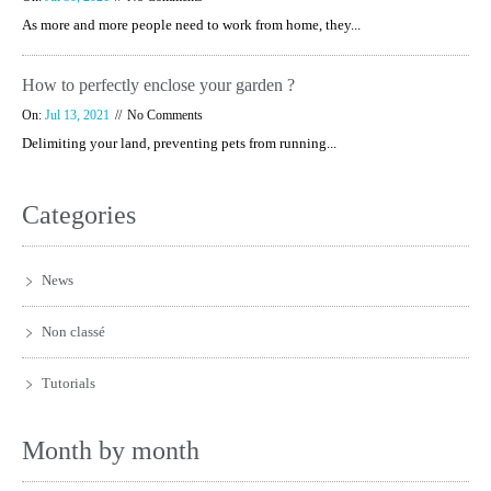
As more and more people need to work from home, they...
How to perfectly enclose your garden ?
On:
Jul 13, 2021
No Comments
Delimiting your land, preventing pets from running...
Categories
News
Non classé
Tutorials
Month by month