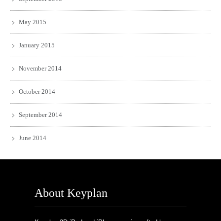
May 2015
January 2015
November 2014
October 2014
September 2014
June 2014
About Keyplan