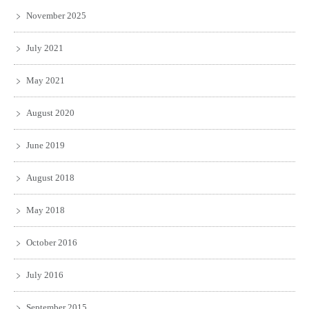
November 2025
July 2021
May 2021
August 2020
June 2019
August 2018
May 2018
October 2016
July 2016
September 2015