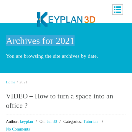
Archives for 2021
You are browsing the site archives by date.
Home
/
2021
VIDEO – How to turn a space into an
office ?
Author:
keyplan
On:
Jul 30
Categories:
Tutorials
No Comments