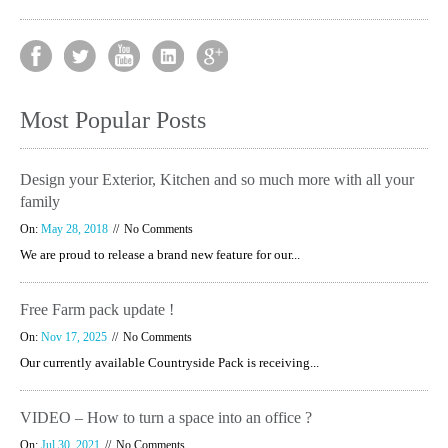
Most Popular Posts
Design your Exterior, Kitchen and so much more with all your
family
On:
May 28, 2018
No Comments
We are proud to release a brand new feature for our...
Free Farm pack update !
On:
Nov 17, 2025
No Comments
Our currently available Countryside Pack is receiving...
VIDEO – How to turn a space into an office ?
On:
Jul 30, 2021
No Comments