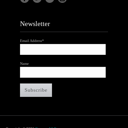
Newsletter
Email Address*
Name