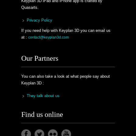
Keyplan 3D iPad and iPhone app is crafted by
Quasarts.
Privacy Policy
If you need help with Keyplan 3D you can email us
at :
contact@keyplan3d.com
Our Partners
You can also take a look at what people say about
Keyplan 3D :
They talk about us
Find us online