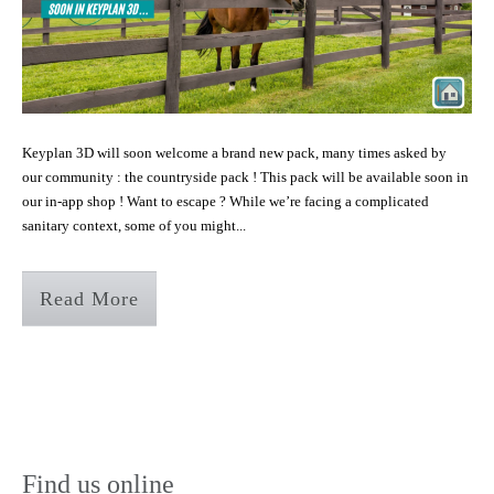
Keyplan 3D will soon welcome a brand new pack, many times asked by
our community : the countryside pack ! This pack will be available soon in
our in-app shop ! Want to escape ? While we’re facing a complicated
sanitary context, some of you might...
Read More
Find us online