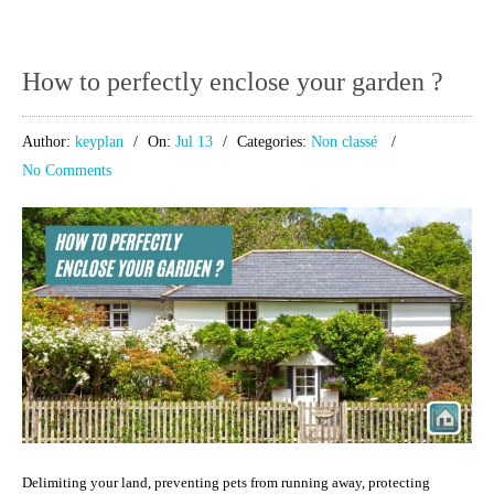
How to perfectly enclose your garden ?
Author:
keyplan
On:
Jul 13
Categories:
Non classé
No Comments
Delimiting your land, preventing pets from running away, protecting