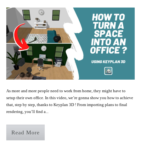
As more and more people need to work from home, they might have to
setup their own office. In this video, we’re gonna show you how to achieve
that, step by step, thanks to Keyplan 3D ! From importing plans to final
rendering, you’ll find a...
Read More