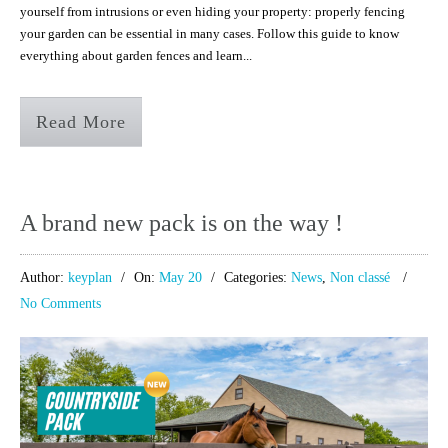
yourself from intrusions or even hiding your property: properly fencing
your garden can be essential in many cases. Follow this guide to know
everything about garden fences and learn...
Read More
A brand new pack is on the way !
Author:
keyplan
On:
May 20
Categories:
News
,
Non classé
No Comments