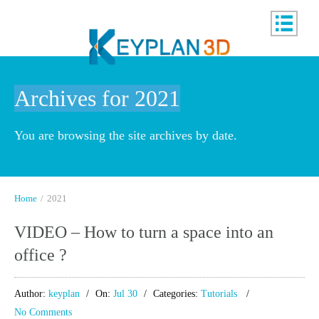
Archives for 2021
You are browsing the site archives by date.
Home
/
2021
VIDEO – How to turn a space into an
office ?
Author:
keyplan
On:
Jul 30
Categories:
Tutorials
No Comments