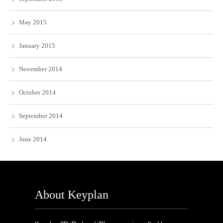
May 2015
January 2015
November 2014
October 2014
September 2014
June 2014
About Keyplan