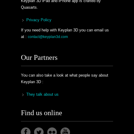
Keyplan 3D iPad and iPhone app is crafted by
Quasarts.
Privacy Policy
If you need help with Keyplan 3D you can email us
at :
contact@keyplan3d.com
Our Partners
You can also take a look at what people say about
Keyplan 3D :
They talk about us
Find us online