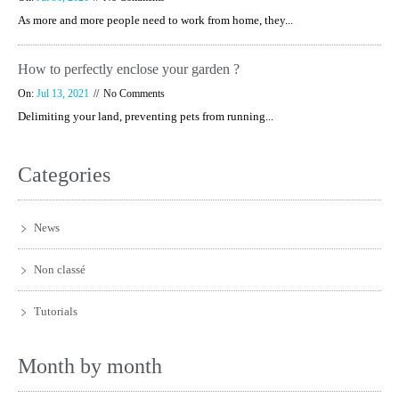
As more and more people need to work from home, they...
How to perfectly enclose your garden ?
On:
Jul 13, 2021
No Comments
Delimiting your land, preventing pets from running...
Categories
News
Non classé
Tutorials
Month by month