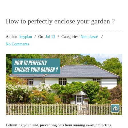
How to perfectly enclose your garden ?
Author:
keyplan
On:
Jul 13
Categories:
Non classé
No Comments
Delimiting your land, preventing pets from running away, protecting