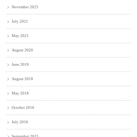
November 2025
July 2021
May 2021
August 2020
June 2019
August 2018
May 2018
October 2016
July 2016
September 2015