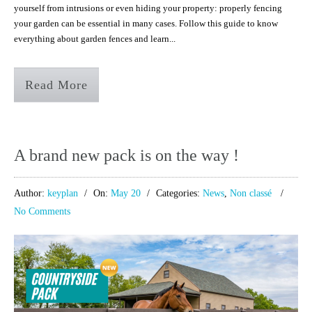
yourself from intrusions or even hiding your property: properly fencing
your garden can be essential in many cases. Follow this guide to know
everything about garden fences and learn...
Read More
A brand new pack is on the way !
Author:
keyplan
On:
May 20
Categories:
News
,
Non classé
No Comments