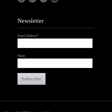
Newsletter
Email Address*
Name