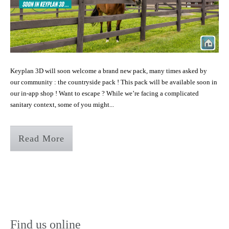
Keyplan 3D will soon welcome a brand new pack, many times asked by
our community : the countryside pack ! This pack will be available soon in
our in-app shop ! Want to escape ? While we’re facing a complicated
sanitary context, some of you might...
Read More
Find us online