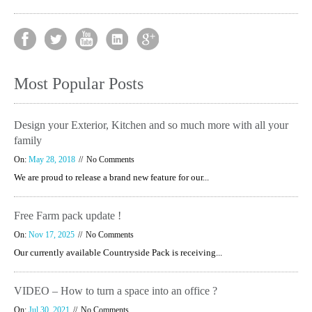
Most Popular Posts
Design your Exterior, Kitchen and so much more with all your
family
On:
May 28, 2018
No Comments
We are proud to release a brand new feature for our...
Free Farm pack update !
On:
Nov 17, 2025
No Comments
Our currently available Countryside Pack is receiving...
VIDEO – How to turn a space into an office ?
On:
Jul 30, 2021
No Comments