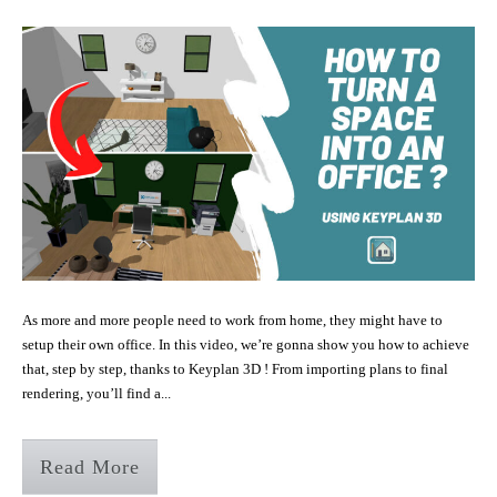
As more and more people need to work from home, they might have to
setup their own office. In this video, we’re gonna show you how to achieve
that, step by step, thanks to Keyplan 3D ! From importing plans to final
rendering, you’ll find a...
Read More