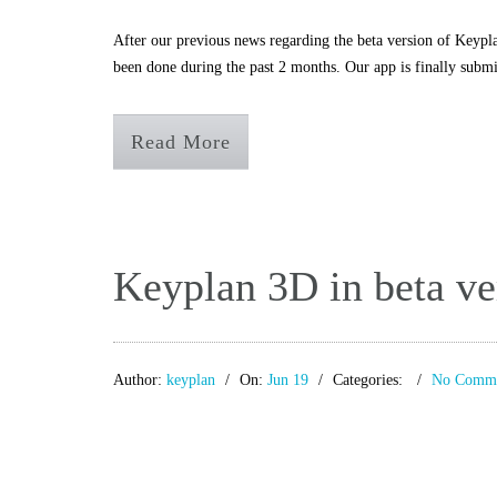
After our previous news regarding the beta version of Keypla
been done during the past 2 months. Our app is finally submi
Read More
Keyplan 3D in beta ve
Author:
keyplan
On:
Jun 19
Categories:
No Comme