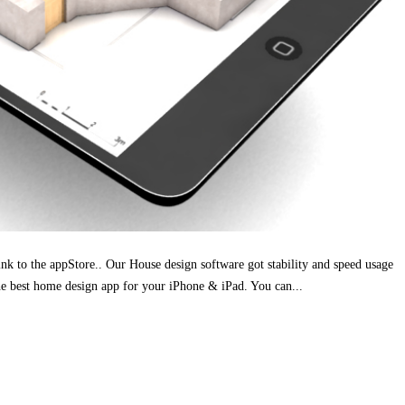
ink to the appStore.. Our House design software got stability and speed usage
e best home design app for your iPhone & iPad. You can...