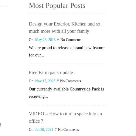
Most Popular Posts
Design your Exterior, Kitchen and so
much more with all your family
On:
May 28, 2018
No Comments
We are proud to release a brand new feature
for our...
Free Farm pack update !
On:
Nov 17, 2025
No Comments
Our currently available Countryside Pack is
receiving...
VIDEO – How to turn a space into an
office ?
On:
Jul 30, 2021
No Comments