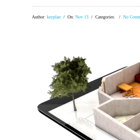
Author:
keyplan
On:
Nov 13
Categories:
No Comm