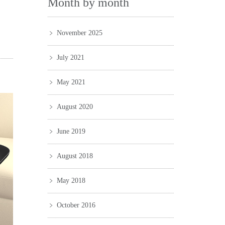
Month by month
November 2025
July 2021
May 2021
August 2020
June 2019
August 2018
May 2018
October 2016