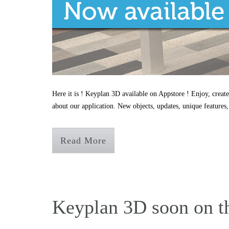
Here it is ! Keyplan 3D available on Appstore ! Enjoy, create
about our application. New objects, updates, unique features,
Read More
Keyplan 3D soon on t