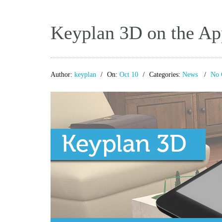
Keyplan 3D on the App
Author:
keyplan
On:
Oct 10
Categories:
News
No 