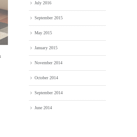
July 2016
September 2015
May 2015
January 2015
k
November 2014
October 2014
September 2014
June 2014