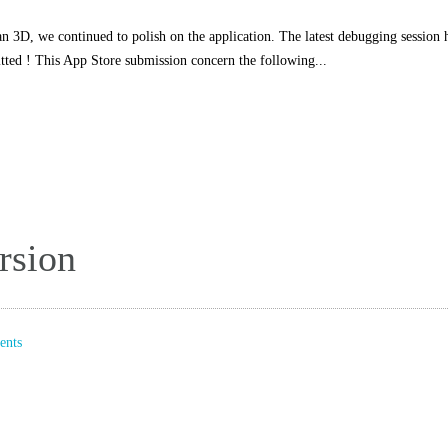
n 3D, we continued to polish on the application. The latest debugging session 
tted ! This App Store submission concern the following...
rsion
nts