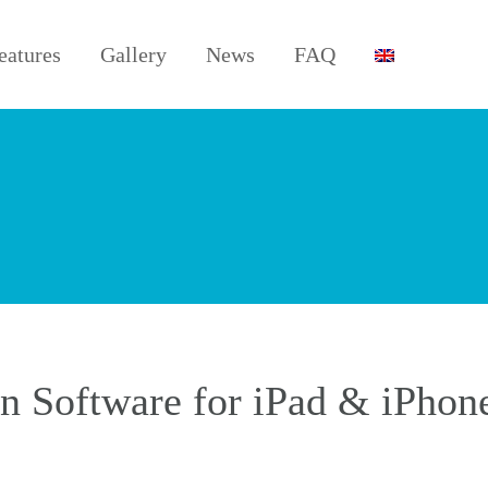
eatures
Gallery
News
FAQ
 Software for iPad & iPhon