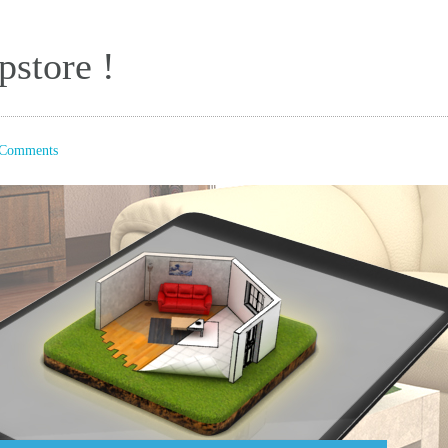
store !
Comments