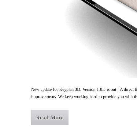
New update for Keyplan 3D. Version 1.0.3 is out ! A direct l
improvements. We keep working hard to provide you with th
Read More