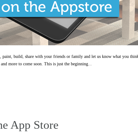
, paint, build, share with your friends or family and let us know what you thin
 and more to come soon. This is just the beginning...
he App Store