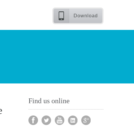
Download
Find us online
e