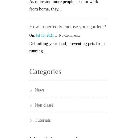
As more and more people need to work
from home, they...
How to perfectly enclose your garden ?
On:
Jul 13, 2021
No Comments
Delimiting your land, preventing pets from
running...
Categories
News
Non classé
Tutorials