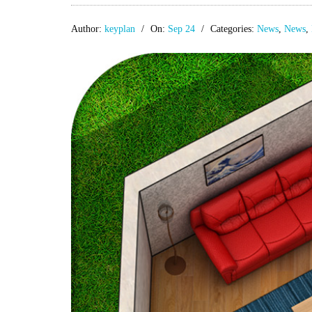
Author:
keyplan
On:
Sep 24
Categories:
News
,
News
,