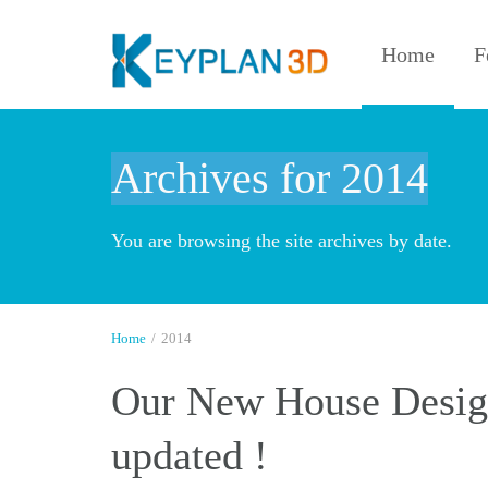
Home
F
Archives for 2014
You are browsing the site archives by date.
Home
/
2014
Our New House Design
updated !