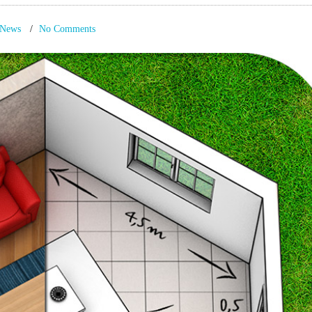
News
No Comments